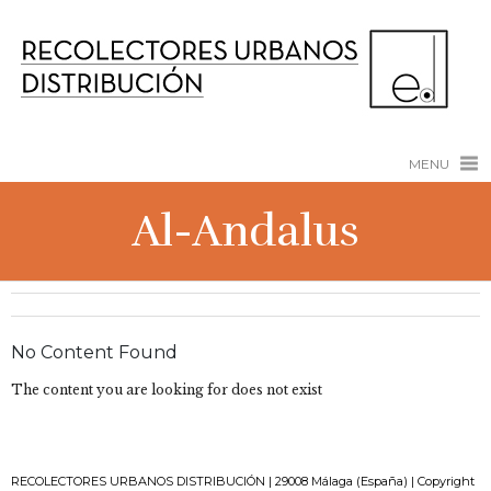
MENU
Al-Andalus
No Content Found
The content you are looking for does not exist
RECOLECTORES URBANOS DISTRIBUCIÓN | 29008 Málaga (España) | Copyright